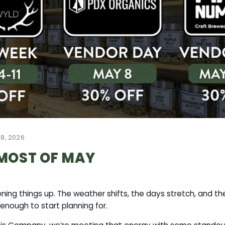
8, 2026
MOST OF MAY
ing things up. The weather shifts, the days stretch, and th
enough to start planning for.