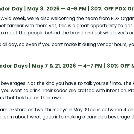
dor Day | May 8, 2026 — 4–9 PM | 30% OFF PDX Or
f Wyld Week, we’re also welcoming the team from PDX Organi
not familiar with them yet, this is a great opportunity to get
o meet the people behind the brand and ask whatever’s on
all day, so even if you can’t make it during vendor hours, you’
dor Days | May 7 & 21, 2026 — 4–7 PM | 30% OFF 
verages. Not the kind you have to talk yourself into. The k
you want to drink. Their sodas are crafted with intention. Pr
rs that hold up on their own.
eam in-store on two Thursdays in May. Stop in between 4 an
nd learn about what goes into making a cannabis beverage t