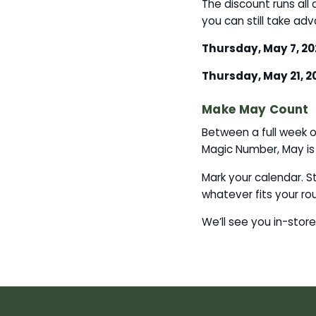
The discount runs all
you can still take a
Thursday, May 7, 20
Thursday, May 21, 2
Make May Count
Between a full week 
Magic Number, May is
Mark your calendar. S
whatever fits your ro
We’ll see you in-store