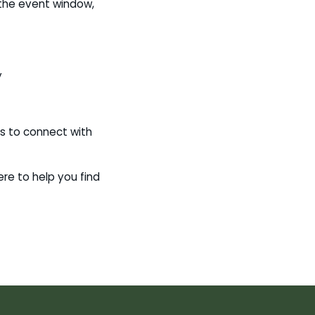
e the event window,
y
s to connect with
ere to help you find