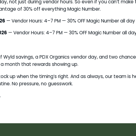
 day, not just during vendor hours. So even if you can’t mak
dvantage of 30% off everything Magic Number.
26
— Vendor Hours: 4–7 PM — 30% OFF Magic Number all day
026
— Vendor Hours: 4–7 PM — 30% OFF Magic Number all da
of Wyld savings, a PDX Organics vendor day, and two chance
 a month that rewards showing up.
tock up when the timing’s right. And as always, our team is h
utine. No pressure, no guesswork.
.