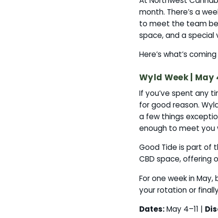
At Northwest Cannab
month. There’s a wee
to meet the team beh
space, and a special 
Here’s what’s coming 
Wyld Week | May 
If you’ve spent any t
for good reason. Wyl
a few things exception
enough to meet you w
Good Tide is part of
CBD space, offering o
For one week in May, 
your rotation or final
Dates:
May 4–11 |
Dis