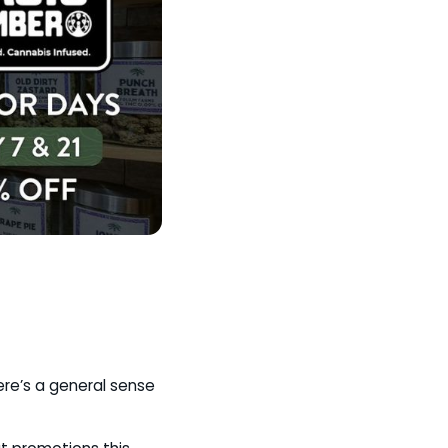
ere’s a general sense