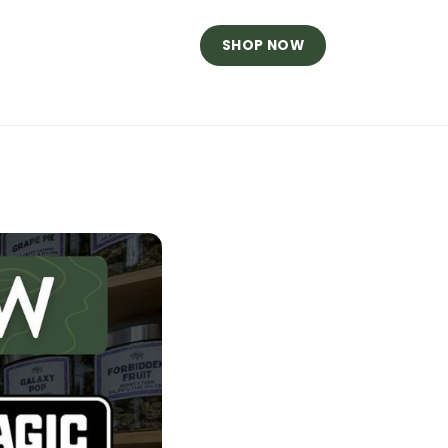
SHOP NOW