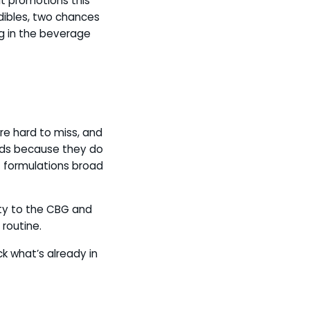
 promotions this
ibles, two chances
g in the beverage
re hard to miss, and
nds because they do
of formulations broad
ty to the CBG and
 routine.
k what’s already in