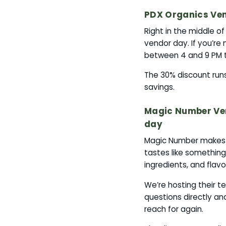
PDX Organics Ven
Right in the middle o
vendor day. If you’re 
between 4 and 9 PM t
The 30% discount runs 
savings.
Magic Number Ven
day
Magic Number makes be
tastes like something 
ingredients, and flavo
We’re hosting their t
questions directly a
reach for again.