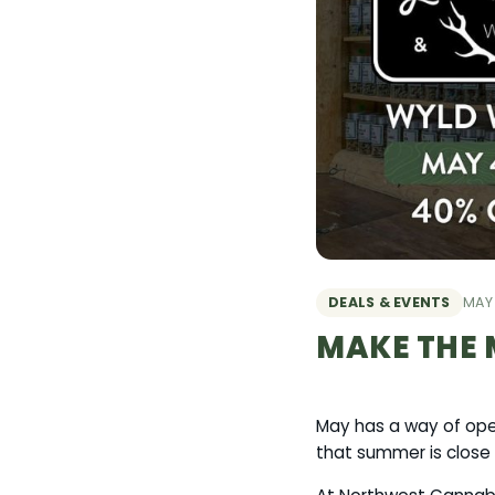
DEALS & EVENTS
MAY 
MAKE THE 
May has a way of open
that summer is close 