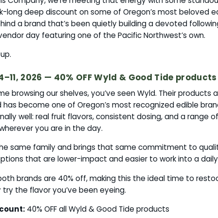
is Company, we’re meeting that energy with some standout
k-long deep discount on some of Oregon’s most beloved ed
ind a brand that’s been quietly building a devoted followin
vendor day featuring one of the Pacific Northwest’s own.
up.
4–11, 2026 — 40% OFF Wyld & Good Tide products
ime browsing our shelves, you’ve seen Wyld. Their products a
d has become one of Oregon’s most recognized edible bra
ally well: real fruit flavors, consistent dosing, and a range 
herever you are in the day.
 the same family and brings that same commitment to quali
ptions that are lower-impact and easier to work into a daily
both brands are 40% off, making this the ideal time to restoc
ly try the flavor you’ve been eyeing.
count:
40% OFF all Wyld & Good Tide products