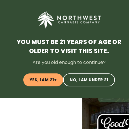
HOME
DEALS
LOYALTY
BLOG
ABOUT
LOCATI
YOU MUST BE 21 YEARS OF AGE OR
OLDER TO VISIT THIS SITE.
← Back to Blog
Are you old enough to continue?
YES, I AM 21+
NO, I AM UNDER 21