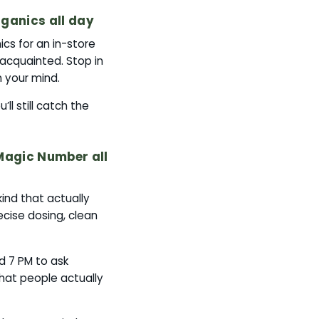
ganics all day
cs for an in-store
 acquainted. Stop in
 your mind.
ll still catch the
Magic Number all
ind that actually
ecise dosing, clean
d 7 PM to ask
hat people actually