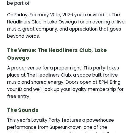
be part of.
On Friday, February 20th, 2026 you’re invited to The
Headliners Club in Lake Oswego for an evening of live
music, great company, and appreciation that goes
beyond words.
The Venue: The Headliners Club, Lake
Oswego
A proper venue for a proper night. This party takes
place at The Headliners Club, a space built for live
music and shared energy. Doors open at 8PM. Bring
your ID and we’ll look up your loyalty membership for
free entry.
The Sounds
This year’s Loyalty Party features a powerhouse
performance from Superunknown, one of the