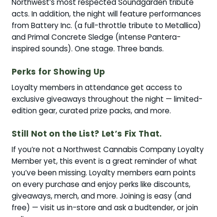
Northwest’s most respected Soundgarden tribute
acts. In addition, the night will feature performances
from Battery Inc. (a full-throttle tribute to Metallica)
and Primal Concrete Sledge (intense Pantera-
inspired sounds). One stage. Three bands.
Perks for Showing Up
Loyalty members in attendance get access to
exclusive giveaways throughout the night — limited-
edition gear, curated prize packs, and more.
Still Not on the List? Let’s Fix That.
If you’re not a Northwest Cannabis Company Loyalty
Member yet, this event is a great reminder of what
you’ve been missing. Loyalty members earn points
on every purchase and enjoy perks like discounts,
giveaways, merch, and more. Joining is easy (and
free) — visit us in-store and ask a budtender, or join