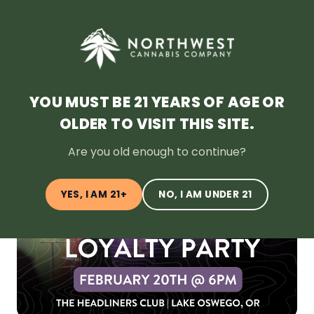
SHOP NOW
HOME
DEALS
LOYALTY
BLOG
ABOUT
LOCATION
YOU MUST BE 21 YEARS OF AGE OR
OLDER TO VISIT THIS SITE.
← Back to Blog
Are you old enough to continue?
YES, I AM 21+
NO, I AM UNDER 21