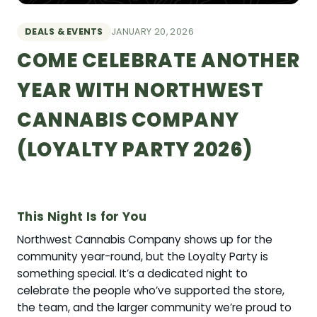
DEALS & EVENTS
JANUARY 20, 2026
COME CELEBRATE ANOTHER
YEAR WITH NORTHWEST
CANNABIS COMPANY
(LOYALTY PARTY 2026)
This Night Is for You
Northwest Cannabis Company shows up for the
community year-round, but the Loyalty Party is
something special. It’s a dedicated night to
celebrate the people who’ve supported the store,
the team, and the larger community we’re proud to