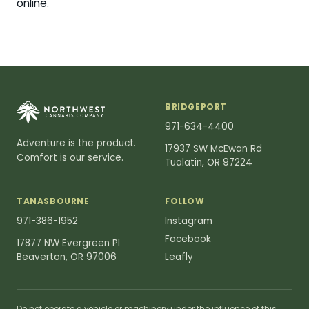
online.
BRIDGEPORT
971-634-4400
Adventure is the product.
17937 SW McEwan Rd
Comfort is our service.
Tualatin, OR 97224
TANASBOURNE
FOLLOW
971-386-1952
Instagram
Facebook
17877 NW Evergreen Pl
Beaverton, OR 97006
Leafly
Do not operate a vehicle or machinery under the influence of this