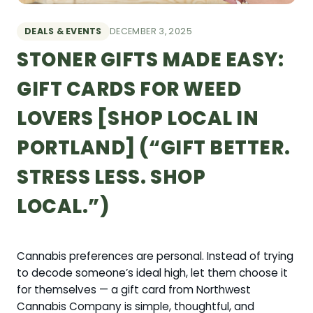
DEALS & EVENTS
DECEMBER 3, 2025
STONER GIFTS MADE EASY:
GIFT CARDS FOR WEED
LOVERS [SHOP LOCAL IN
PORTLAND] (“GIFT BETTER.
STRESS LESS. SHOP
LOCAL.”)
Cannabis preferences are personal. Instead of trying
to decode someone’s ideal high, let them choose it
for themselves — a gift card from Northwest
Cannabis Company is simple, thoughtful, and