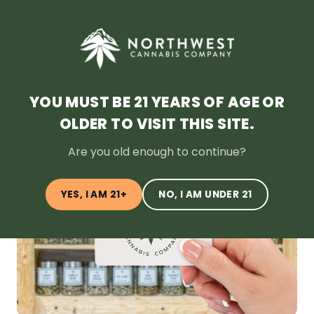
SHOP NOW
HOME
DEALS
LOYALTY
BLOG
ABOUT
LOCATION
YOU MUST BE 21 YEARS OF AGE OR
OLDER TO VISIT THIS SITE.
← Back to Blog
Are you old enough to continue?
YES, I AM 21+
NO, I AM UNDER 21