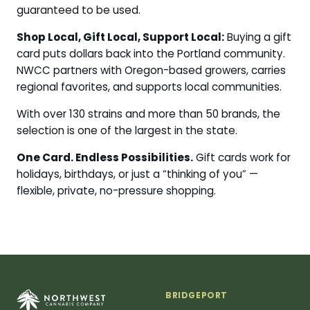
guaranteed to be used.
Shop Local, Gift Local, Support Local:
Buying a gift
card puts dollars back into the Portland community.
NWCC partners with Oregon-based growers, carries
regional favorites, and supports local communities.
With over 130 strains and more than 50 brands, the
selection is one of the largest in the state.
One Card. Endless Possibilities.
Gift cards work for
holidays, birthdays, or just a “thinking of you” —
flexible, private, no-pressure shopping.
BRIDGEPORT