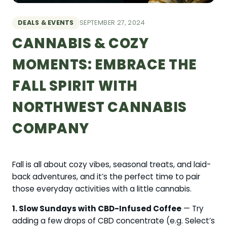
DEALS & EVENTS
SEPTEMBER 27, 2024
CANNABIS & COZY
MOMENTS: EMBRACE THE
FALL SPIRIT WITH
NORTHWEST CANNABIS
COMPANY
Fall is all about cozy vibes, seasonal treats, and laid-
back adventures, and it’s the perfect time to pair
those everyday activities with a little cannabis.
1. Slow Sundays with CBD-Infused Coffee
— Try
adding a few drops of CBD concentrate (e.g. Select’s