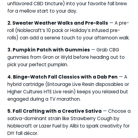
unflavored CBD tincture) into your favorite fall brew
for a mellow start to your day.
2. Sweater Weather Walks and Pre-Rolls
— A pre-
roll (Noblecraft’s 10 pack or Holiday’s infused pre-
rolls) can add a serene touch to your afternoon walk.
3. Pumpkin Patch with Gummies
— Grab CBG
gummies from Gron or Wyld before heading out to
pick your perfect pumpkin.
4. Binge-Watch Fall Classics with a Dab Pen
— A
hybrid cartridge (Entourage Live Resin disposables or
Higher Cultures HTE Live resin) keeps you relaxed but
engaged during a TV marathon.
5. Fall Crafting with a Creative Sativa
— Choose a
sativa-dominant strain like Strawberry Cough by
Noblecraft or Lazer Fuel by Alibi to spark creativity for
DIY fall décor.