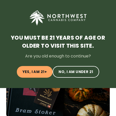
SHOP NOW
HOME
DEALS
LOYALTY
BLOG
ABOUT
LOCATION
YOU MUST BE 21 YEARS OF AGE OR
OLDER TO VISIT THIS SITE.
← Back to Blog
Are you old enough to continue?
YES, I AM 21+
NO, I AM UNDER 21