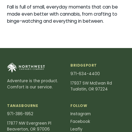
Fall is full of small, everyday moments that can be
made even better with cannabis, from crafting to
binge-watching and everything in between.
BRIDGEPORT
971-634-4400
Adventure is the product.
17937 SW McEwan Rd
Comfort is our service.
Tualatin, OR 97224
TANASBOURNE
FOLLOW
971-386-1952
Instagram
Facebook
17877 NW Evergreen Pl
Beaverton, OR 97006
Leafly