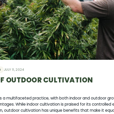
G
JULY 11, 2024
OF OUTDOOR CULTIVATION
is a multifaceted practice, with both indoor and outdoor g
ntages. While indoor cultivation is praised for its controlle
, outdoor cultivation has unique benefits that make it equa