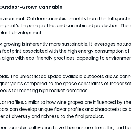
 Outdoor-Grown Cannabis:
Environment. Outdoor cannabis benefits from the full spectru
e plant’s terpene profiles and cannabinoid production. The
 plant development.
r growing is inherently more sustainable. It leverages natura
 footprint associated with the high energy consumption of ind
aligns with eco-friendly practices, appealing to environmen
Yields. The unrestricted space available outdoors allows can
gher yields compared to the space constraints of indoor se
geous for meeting high market demands.
vor Profiles. Similar to how wine grapes are influenced by the
rs can develop unique flavor profiles and characteristics 
yer of diversity and richness to the final product.
or cannabis cultivation have their unique strengths, and h