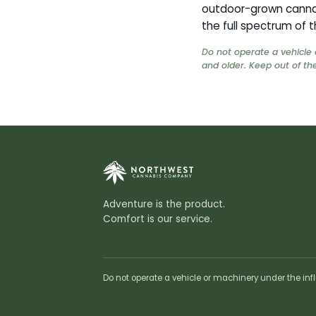
outdoor-grown cannab
the full spectrum of t
Do not operate a vehicle 
and older. Keep out of the
Adventure is the product.
Comfort is our service.
Do not operate a vehicle or machinery under the infl