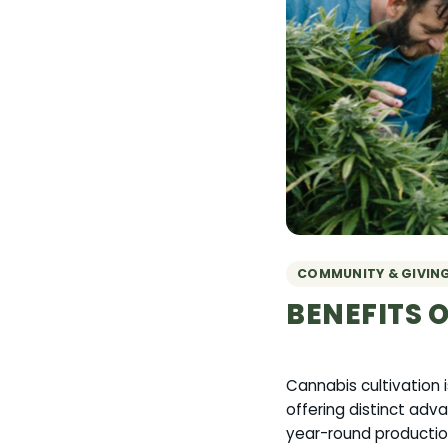
COMMUNITY & GIVIN
BENEFITS 
Cannabis cultivation 
offering distinct adva
year-round production