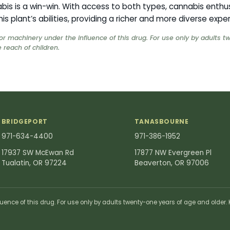
is is a win-win. With access to both types, cannabis enthu
his plant’s abilities, providing a richer and more diverse expe
or machinery under the influence of this drug. For use only by adults 
 reach of children.
BRIDGEPORT
TANASBOURNE
971-634-4400
971-386-1952
17937 SW McEwan Rd
17877 NW Evergreen Pl
Tualatin, OR 97224
Beaverton, OR 97006
uence of this drug. For use only by adults twenty-one years of age and older. K