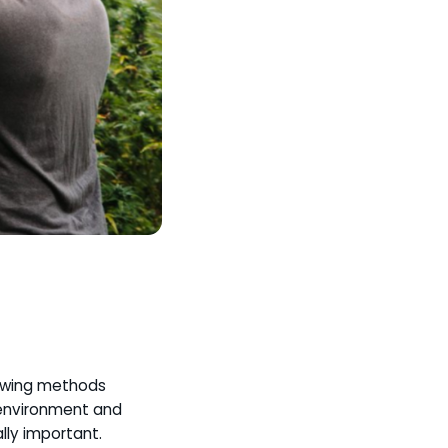
rowing methods
d environment and
lly important.