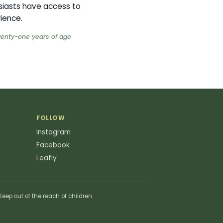
siasts have access to
rience.
twenty-one years of age
FOLLOW
Instagram
Facebook
Leafly
eep out of the reach of children.