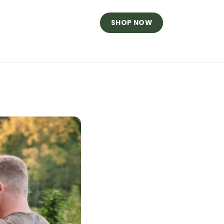
SHOP NOW