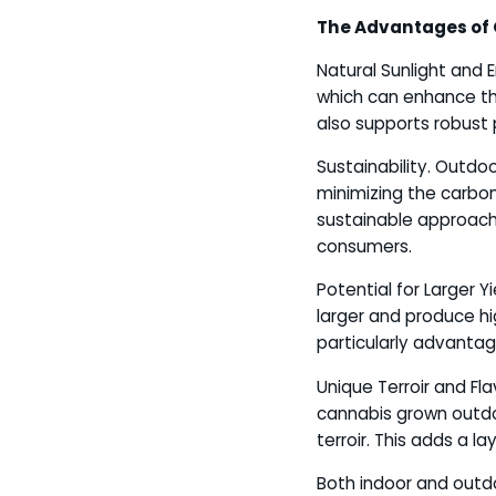
The Advantages of
Natural Sunlight and 
which can enhance th
also supports robust
Sustainability. Outdoo
minimizing the carbon
sustainable approach 
consumers.
Potential for Larger 
larger and produce hi
particularly advanta
Unique Terroir and Fla
cannabis grown outdoo
terroir. This adds a la
Both indoor and outdo