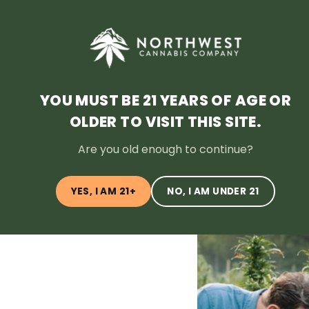
HOME
DEALS
LOYALTY
BLOG
ABOUT
LOCATI
YOU MUST BE 21 YEARS OF AGE OR
OLDER TO VISIT THIS SITE.
← Back to Blog
Are you old enough to continue?
YES, I AM 21+
NO, I AM UNDER 21