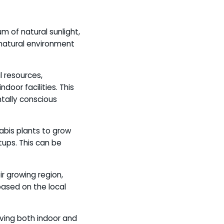
m of natural sunlight,
 natural environment
l resources,
oor facilities. This
tally conscious
nabis plants to grow
tups. This can be
ir growing region,
based on the local
aving both indoor and