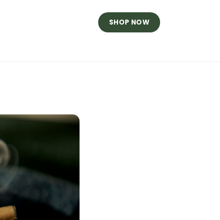
SHOP NOW