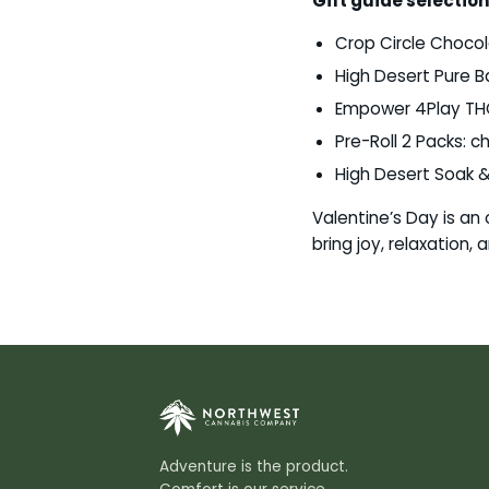
Gift guide selection
Crop Circle Chocola
High Desert Pure Ba
Empower 4Play THC-
Pre-Roll 2 Packs: 
High Desert Soak &
Valentine’s Day is an
bring joy, relaxation,
Adventure is the product.