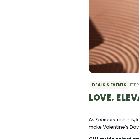
DEALS & EVENTS
FEBR
LOVE, ELEV
As February unfolds, 
make Valentine’s Day