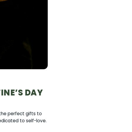
TINE’S DAY
he perfect gifts to
dicated to self-love.