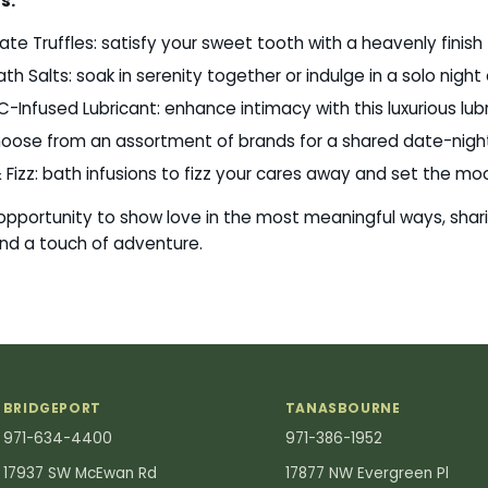
s:
te Truffles: satisfy your sweet tooth with a heavenly finish
th Salts: soak in serenity together or indulge in a solo nigh
Infused Lubricant: enhance intimacy with this luxurious lubr
choose from an assortment of brands for a shared date-nigh
 Fizz: bath infusions to fizz your cares away and set the mo
 opportunity to show love in the most meaningful ways, shar
 and a touch of adventure.
BRIDGEPORT
TANASBOURNE
971-634-4400
971-386-1952
17937 SW McEwan Rd
17877 NW Evergreen Pl