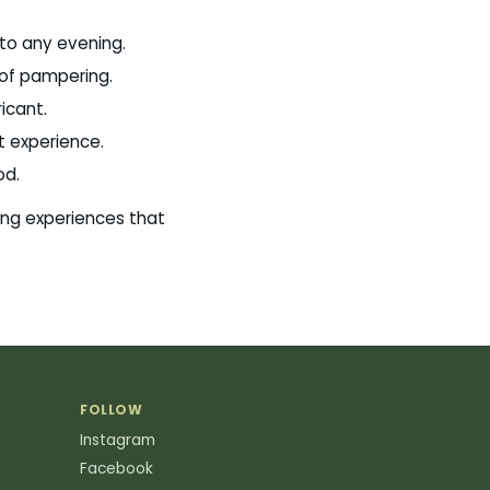
 to any evening.
t of pampering.
icant.
t experience.
od.
ing experiences that
FOLLOW
Instagram
Facebook