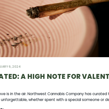
UARY 6, 2024
ATED: A HIGH NOTE FOR VALEN
love is in the air. Northwest Cannabis Company has curated t
 unforgettable, whether spent with a special someone or de