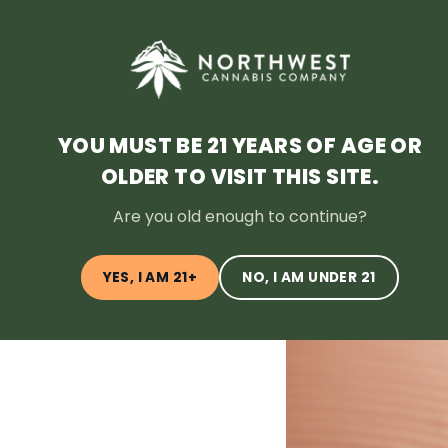
HOME
DEALS
LOYALTY
BLOG
ABOUT
LOCATI
YOU MUST BE 21 YEARS OF AGE OR
OLDER TO VISIT THIS SITE.
← Back to Blog
Are you old enough to continue?
YES, I AM 21+
NO, I AM UNDER 21