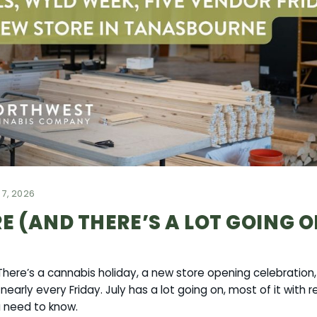
 7, 2026
RE (AND THERE’S A LOT GOING 
. There’s a cannabis holiday, a new store opening celebratio
early every Friday. July has a lot going on, most of it with 
u need to know.