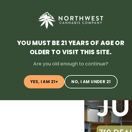
HOME
DEALS
LOYALTY
BLOG
ABOUT
LOCATI
YOU MUST BE 21 YEARS OF AGE OR
OLDER TO VISIT THIS SITE.
← Back to Blog
Are you old enough to continue?
YES, I AM 21+
NO, I AM UNDER 21