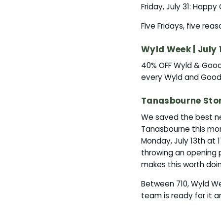
Friday, July 31: Happ
Five Fridays, five rea
Wyld Week | July 
40% OFF Wyld & Good 
every Wyld and Good 
Tanasbourne Store
We saved the best ne
Tanasbourne this mon
Monday, July 13th at 
throwing an opening 
makes this worth doi
Between 710, Wyld Wee
team is ready for it a