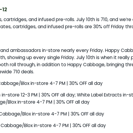
-12
cartridges, and infused pre-rolls. July 10th is 710, and we’re c
ates, cartridges, and infused pre-rolls are 30% off Friday th
 brand ambassadors in-store nearly every Friday. Happy Cab
 showing up every single Friday. July 10th is when it really 
both roll through, in addition to Happy Cabbage, bringing th
ewide 710 deals.
 Cabbage/Blox in-store 4-7 PM | 30% OFF all day
es in-store 12-3 PM | 30% OFF all day; White Label Extracts in-
e/Blox in-store 4-7 PM | 30% OFF all day
y Cabbage/Blox in-store 4-7 PM | 30% OFF all day
y Cabbage/Blox in-store 4-7 PM | 30% OFF all day