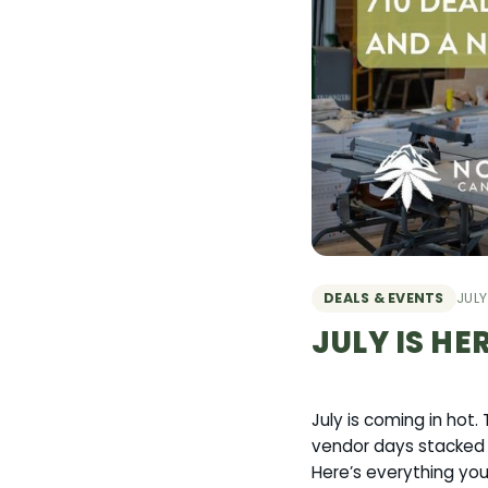
DEALS & EVENTS
JULY
JULY IS HE
July is coming in hot
vendor days stacked n
Here’s everything yo