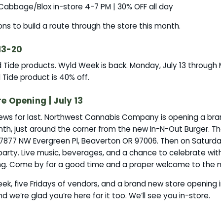
y Cabbage/Blox in-store 4-7 PM | 30% OFF all day
sons to build a route through the store this month.
13-20
Tide products. Wyld Week is back. Monday, July 13 through 
Tide product is 40% off.
 Opening | July 13
ws for last. Northwest Cannabis Company is opening a bran
th, just around the corner from the new In-N-Out Burger. T
17877 NW Evergreen Pl, Beaverton OR 97006. Then on Saturday
party. Live music, beverages, and a chance to celebrate wi
ng. Come by for a good time and a proper welcome to the 
k, five Fridays of vendors, and a brand new store opening 
nd we’re glad you’re here for it too. We’ll see you in-store.