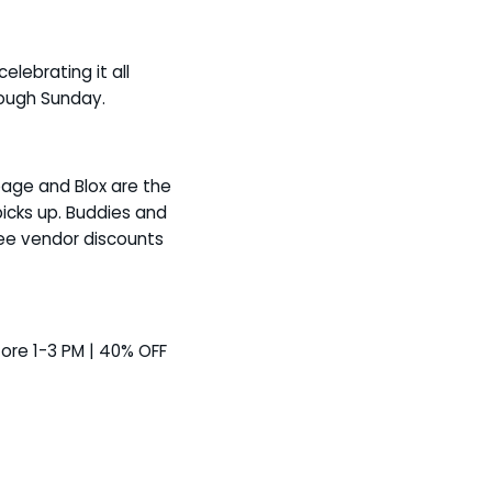
elebrating it all
rough Sunday.
bage and Blox are the
picks up. Buddies and
ree vendor discounts
store 1-3 PM | 40% OFF