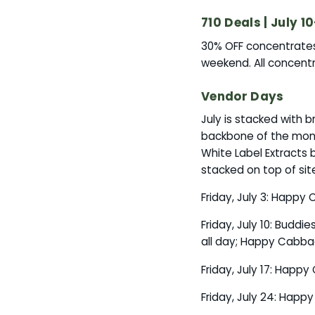
710 Deals | July 10
30% OFF concentrates, 
weekend. All concentr
Vendor Days
July is stacked with
backbone of the month,
White Label Extracts 
stacked on top of sit
Friday, July 3: Happy
Friday, July 10: Buddi
all day; Happy Cabbag
Friday, July 17: Happ
Friday, July 24: Happ