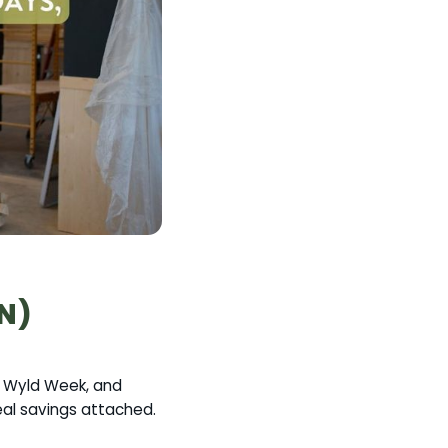
ON)
n, Wyld Week, and
real savings attached.