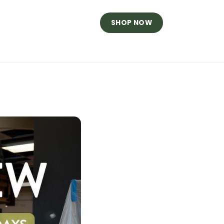
SHOP NOW