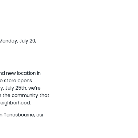
Monday, July 20,
d new location in
he store opens
, July 25th, we’re
th the community that
neighborhood.
in Tanasbourne, our