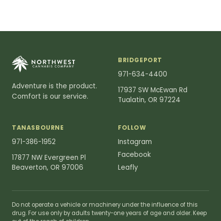
BRIDGEPORT
971-634-4400
Adventure is the product.
17937 SW McEwan Rd
Comfort is our service.
Tualatin, OR 97224
TANASBOURNE
FOLLOW
971-386-1952
Instagram
Facebook
17877 NW Evergreen Pl
Beaverton, OR 97006
Leafly
Do not operate a vehicle or machinery under the influence of this
drug. For use only by adults twenty-one years of age and older. Keep