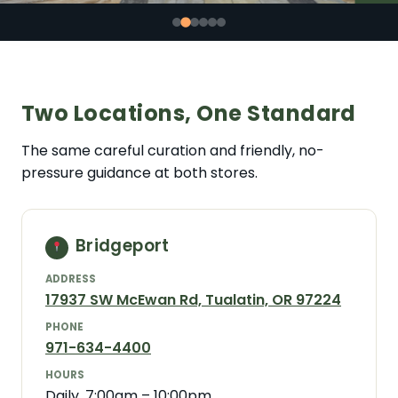
Two Locations, One Standard
The same careful curation and friendly, no-
pressure guidance at both stores.
Bridgeport
ADDRESS
17937 SW McEwan Rd, Tualatin, OR 97224
PHONE
971-634-4400
HOURS
Daily, 7:00am – 10:00pm