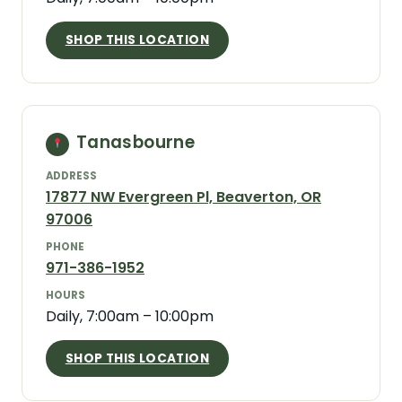
SHOP THIS LOCATION
Tanasbourne
ADDRESS
17877 NW Evergreen Pl, Beaverton, OR
97006
PHONE
971-386-1952
HOURS
Daily, 7:00am – 10:00pm
SHOP THIS LOCATION