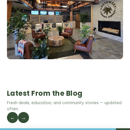
Latest From the Blog
Fresh deals, education, and community stories — updated
often.
←
→