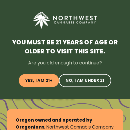
SHOP NOW
HOME
DEALS
LOYALTY
BLOG
ABOUT
LOCATION
YOU MUST BE 21 YEARS OF AGE OR
OLDER TO VISIT THIS SITE.
OREGON’S
Are you old enough to continue?
LARGEST
CANNABIS
YES, I AM 21+
NO, I AM UNDER 21
SELECTION
Oregon owned and operated by
Oregonians
, Northwest Cannabis Company