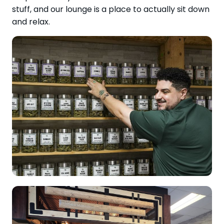
stuff, and our lounge is a place to actually sit down
and relax.