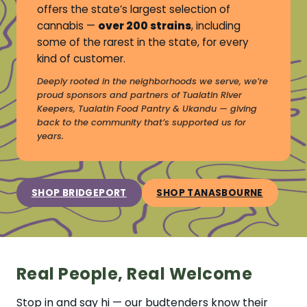
offers the state’s largest selection of
cannabis —
over 200 strains
, including
some of the rarest in the state, for every
kind of customer.
Deeply rooted in the neighborhoods we serve, we’re
proud sponsors and partners of Tualatin River
Keepers, Tualatin Food Pantry & Ukandu — giving
back to the community that’s supported us for
years.
SHOP BRIDGEPORT
SHOP TANASBOURNE
Real People, Real Welcome
Stop in and say hi — our budtenders know their